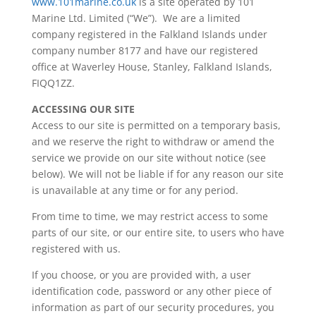
www.101marine.co.uk
is a site operated by 101
Marine Ltd. Limited (“We”). We are a limited
company registered in the Falkland Islands under
company number 8177 and have our registered
office at Waverley House, Stanley, Falkland Islands,
FIQQ1ZZ.
ACCESSING OUR SITE
Access to our site is permitted on a temporary basis,
and we reserve the right to withdraw or amend the
service we provide on our site without notice (see
below). We will not be liable if for any reason our site
is unavailable at any time or for any period.
From time to time, we may restrict access to some
parts of our site, or our entire site, to users who have
registered with us.
If you choose, or you are provided with, a user
identification code, password or any other piece of
information as part of our security procedures, you