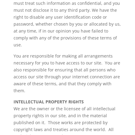
must treat such information as confidential, and you
must not disclose it to any third party. We have the
right to disable any user identification code or
password, whether chosen by you or allocated by us,
at any time, if in our opinion you have failed to
comply with any of the provisions of these terms of
use.
You are responsible for making all arrangements
necessary for you to have access to our site. You are
also responsible for ensuring that all persons who
access our site through your internet connection are
aware of these terms, and that they comply with
them.
INTELLECTUAL PROPERTY RIGHTS
We are the owner or the licensee of all intellectual
property rights in our site, and in the material
published on it. Those works are protected by
copyright laws and treaties around the world. All