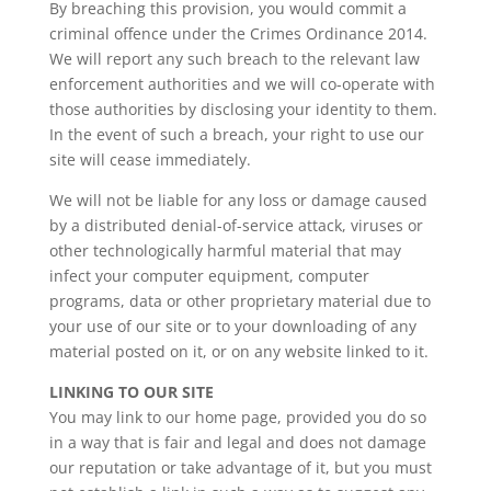
By breaching this provision, you would commit a
criminal offence under the
Crimes Ordinance 2014
.
We will report any such breach to the relevant law
enforcement authorities and we will co-operate with
those authorities by disclosing your identity to them.
In the event of such a breach, your right to use our
site will cease immediately.
We will not be liable for any loss or damage caused
by a distributed denial-of-service attack, viruses or
other technologically harmful material that may
infect your computer equipment, computer
programs, data or other proprietary material due to
your use of our site or to your downloading of any
material posted on it, or on any website linked to it.
LINKING TO OUR SITE
You may link to our home page, provided you do so
in a way that is fair and legal and does not damage
our reputation or take advantage of it, but you must