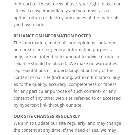
in breach of these terms of use, your right to use our
site will cease immediately and you must, at our
option, return or destroy any copies of the materials
you have made.
RELIANCE ON INFORMATION POSTED
The information, materials and opinions contained
on our site are for general information purposes
only, are not intended to amount to advice on which
reliance should be placed. We make no warranties,
representations or undertakings about any of the
content of our site (including, without limitation, any
as to the quality, accuracy, completeness or fitness
for any particular purpose of such content), or any
content of any other web site referred to or accessed
by hypertext link through our site.
OUR SITE CHANGES REGULARLY
We aim to update our site regularly, and may change
the content at any time. If the need arises, we may