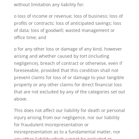
without limitation any liability for:
o loss of income or revenue; loss of business; loss of
profits or contracts; loss of anticipated savings; loss
of data; loss of goodwill; wasted management or
office time; and
o for any other loss or damage of any kind, however
arising and whether caused by tort (including
negligence), breach of contract or otherwise, even if
foreseeable, provided that this condition shall not
prevent claims for loss of or damage to your tangible
property or any other claims for direct financial loss
that are not excluded by any of the categories set out
above.
This does not affect our liability for death or personal
injury arising from our negligence, nor our liability
for fraudulent misrepresentation or
misrepresentation as to a fundamental matter, nor
any other liability which cannot be excluded or