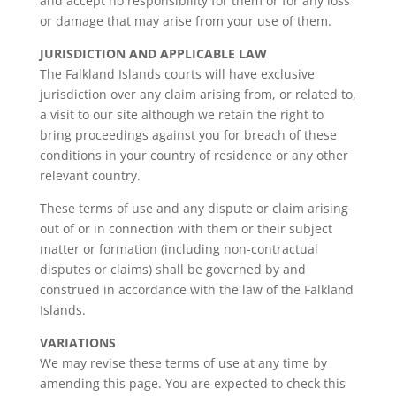
and accept no responsibility for them or for any loss
or damage that may arise from your use of them.
JURISDICTION AND APPLICABLE LAW
The Falkland Islands courts will have exclusive
jurisdiction over any claim arising from, or related to,
a visit to our site although we retain the right to
bring proceedings against you for breach of these
conditions in your country of residence or any other
relevant country.
These terms of use and any dispute or claim arising
out of or in connection with them or their subject
matter or formation (including non-contractual
disputes or claims) shall be governed by and
construed in accordance with the law of the Falkland
Islands.
VARIATIONS
We may revise these terms of use at any time by
amending this page. You are expected to check this