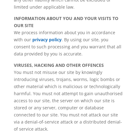
limited under applicable law.
INFORMATION ABOUT YOU AND YOUR VISITS TO
OUR SITE
We process information about you in accordance
with our
privacy policy
. By using our site, you
consent to such processing and you warrant that all
data provided by you is accurate.
VIRUSES, HACKING AND OTHER OFFENCES
You must not misuse our site by knowingly
introducing viruses, trojans, worms, logic bombs or
other material which is malicious or technologically
harmful. You must not attempt to gain unauthorised
access to our site, the server on which our site is
stored or any server, computer or database
connected to our site. You must not attack our site
via a denial-of-service attack or a distributed denial-
of service attack.