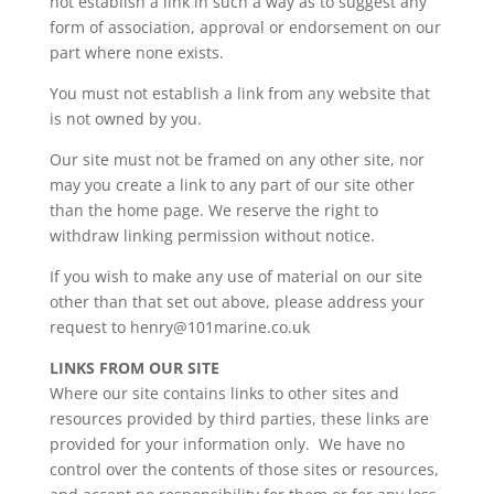
not establish a link in such a way as to suggest any
form of association, approval or endorsement on our
part where none exists.
You must not establish a link from any website that
is not owned by you.
Our site must not be framed on any other site, nor
may you create a link to any part of our site other
than the home page. We reserve the right to
withdraw linking permission without notice.
If you wish to make any use of material on our site
other than that set out above, please address your
request to henry@101marine.co.uk
LINKS FROM OUR SITE
Where our site contains links to other sites and
resources provided by third parties, these links are
provided for your information only. We have no
control over the contents of those sites or resources,