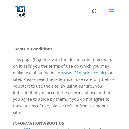
Terms & Conditions
This page (together with the documents referred to
on it) tells you the terms of use on which you may
make use of our website
www.101marine.co.uk
(our
site). Please read these terms of use carefully before
you start to use the site. By using our site, you
indicate that you accept these terms of use and that
you agree to abide by them. If you do not agree to
these terms of use, please refrain from using our
site.
INFORMATION ABOUT US