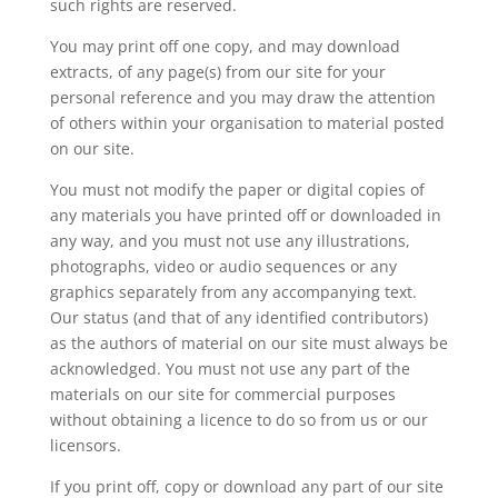
such rights are reserved.
You may print off one copy, and may download
extracts, of any page(s) from our site for your
personal reference and you may draw the attention
of others within your organisation to material posted
on our site.
You must not modify the paper or digital copies of
any materials you have printed off or downloaded in
any way, and you must not use any illustrations,
photographs, video or audio sequences or any
graphics separately from any accompanying text.
Our status (and that of any identified contributors)
as the authors of material on our site must always be
acknowledged. You must not use any part of the
materials on our site for commercial purposes
without obtaining a licence to do so from us or our
licensors.
If you print off, copy or download any part of our site