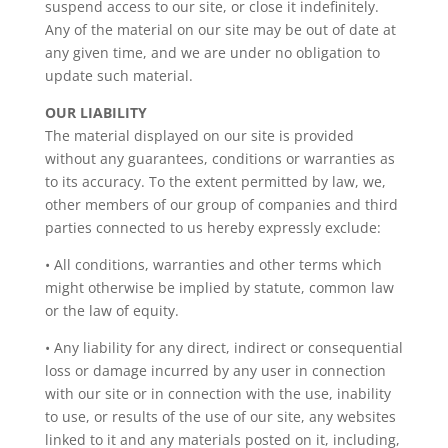
suspend access to our site, or close it indefinitely.
Any of the material on our site may be out of date at
any given time, and we are under no obligation to
update such material.
OUR LIABILITY
The material displayed on our site is provided
without any guarantees, conditions or warranties as
to its accuracy. To the extent permitted by law, we,
other members of our group of companies and third
parties connected to us hereby expressly exclude:
• All conditions, warranties and other terms which
might otherwise be implied by statute, common law
or the law of equity.
• Any liability for any direct, indirect or consequential
loss or damage incurred by any user in connection
with our site or in connection with the use, inability
to use, or results of the use of our site, any websites
linked to it and any materials posted on it, including,