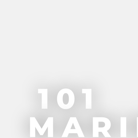
101
MARI