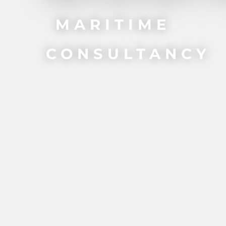
MARITIME
CONSULTANCY